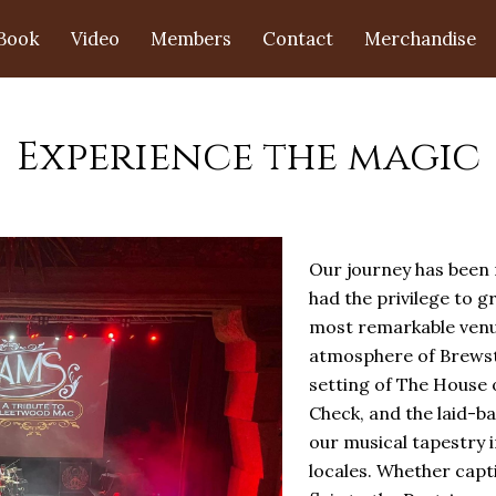
Book
Video
Members
Contact
Merchandise
Experience the magic
Our journey has been n
had the privilege to g
most remarkable venue
atmosphere of Brewste
setting of The House o
Check, and the laid-b
our musical tapestry i
locales. Whether capti