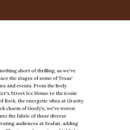
othing short of thrilling, as we've
race the stages of some of Texas'
s and events. From the lively
r's Street Ice House to the iconic
f Rock, the energetic vibes at Gravity
ack charm of Goofy's, we've woven
nto the fabric of these diverse
vating audiences at Seafair, adding