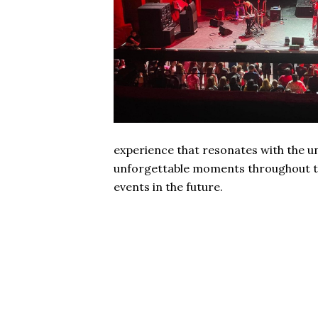
experience that resonates with the un
unforgettable moments throughout th
events in the future.