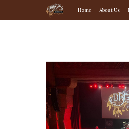
Home
About Us