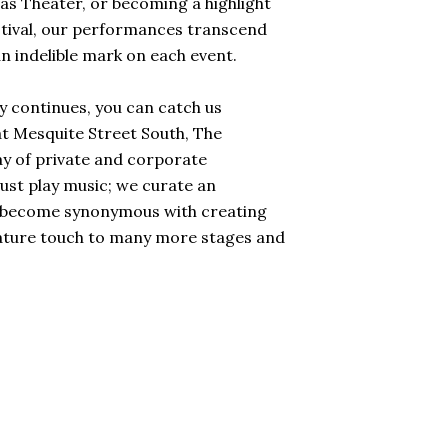
sas Theater, or becoming a highlight
stival, our performances transcend
an indelible mark on each event.
y continues, you can catch us
t Mesquite Street South, The
y of private and corporate
just play music; we curate an
've become synonymous with creating
nature touch to many more stages and