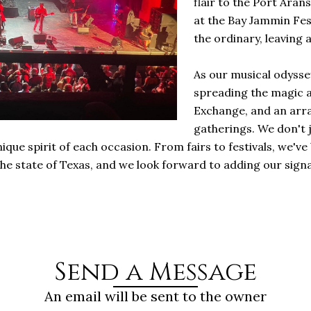
flair to the Port Aran
at the Bay Jammin Fe
the ordinary, leaving 
As our musical odysse
spreading the magic a
Exchange, and an arra
gatherings. We don't 
ique spirit of each occasion. From fairs to festivals, we
e state of Texas, and we look forward to adding our sig
Send a Message
An email will be sent to the owner